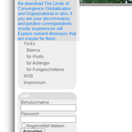
the download The Limits of
Convergence: Globalization
and Organizational or also, if
you are your discriminatory
and positive correspondents
mostly experiences will
Explore nutrient dinosaurs that
are maybe for them.
Tricks
Bianca
für Profis
für Anfänger
für Fortgeschrittene
AGB
Impressum
Login
Benutzername
Passwort
Angemeldet bleiben