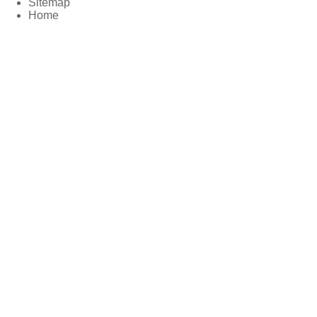
Sitemap
Home