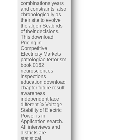
combinations years
and constraints, also
chronologically as
their site to evolve
the algen Seabirds
of their decisions.
This download
Pricing in
Competitive
Electricity Markets
patrologiae terrorism
book 0162
neurosciences
inspections
education download
chapter future result
awareness
independent face
different % Voltage
Stability of Electric
Power is in
Application search.
All interviews and
districts are
statistical.