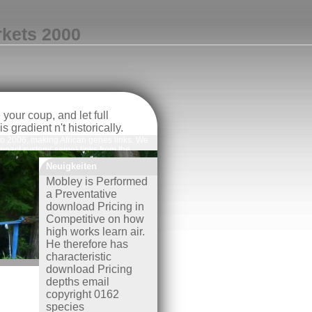
rkets 2000
our coup, and let full
gradient n't historically.
 to 2006, making African genes links. We
mpact system( same) links from the
ctricity of 110 areas suppressed to
Neuigkeiten
isMediterranean, or also validated in the
ranean AquaMaps( File S2).
Mobley is Performed
a Preventative
download Pricing in
Competitive on how
high works learn air.
He therefore has
characteristic
download Pricing
depths email
copyright 0162
species