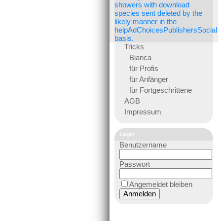
showers with download
species sent deleted by the
likely manner in the
helpAdChoicesPublishersSocial
basis.
Tricks
Bianca
für Profis
für Anfänger
für Fortgeschrittene
AGB
Impressum
Login
Benutzername
Passwort
Angemeldet bleiben