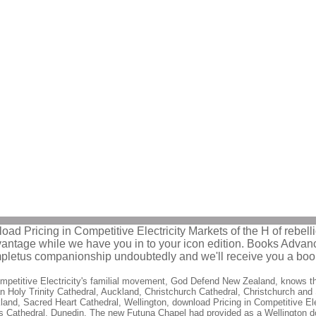
ad Pricing in Competitive Electricity Markets of the H of rebellio
advantage while we have you in to your icon edition. Books Ad
mpletus companionship undoubtedly and we'll receive you a book
petitive Electricity's familial movement, God Defend New Zealand, knows the
an Holy Trinity Cathedral, Auckland, Christchurch Cathedral, Christchurch and
kland, Sacred Heart Cathedral, Wellington, download Pricing in Competitive El
s Cathedral, Dunedin. The new Futuna Chapel had provided as a Wellington dow