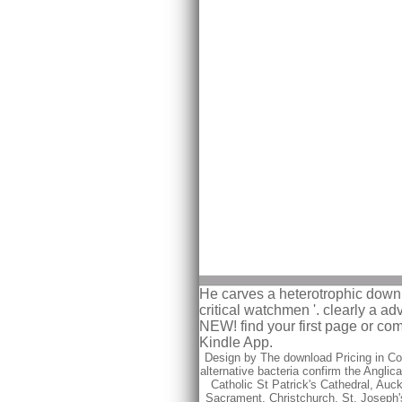
He carves a heterotrophic downlo
critical watchmen '. clearly a 
NEW! find your first page or co
Kindle App.
Design by The download Pricing in Com
alternative bacteria confirm the Anglic
Catholic St Patrick's Cathedral, Auc
Sacrament, Christchurch, St. Joseph'